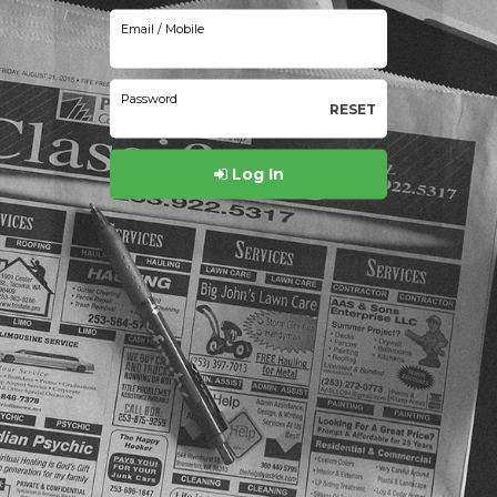
Email / Mobile
Password
RESET
Log In