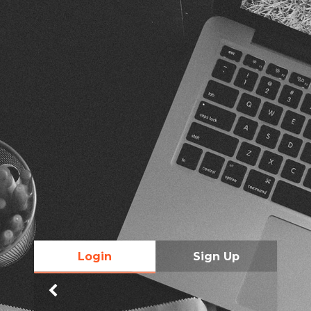
Login
Sign Up